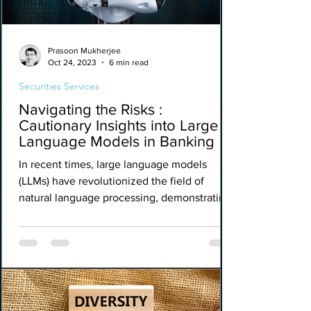
Prasoon Mukherjee
Oct 24, 2023
6 min read
Securities Services
Navigating the Risks :
Cautionary Insights into Large
Language Models in Banking
In recent times, large language models
(LLMs) have revolutionized the field of
natural language processing, demonstrating
impressive...