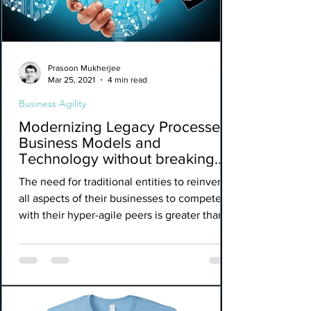
Prasoon Mukherjee
Mar 25, 2021
4 min read
Business Agility
Modernizing Legacy Processes,
Business Models and
Technology without breaking
the bank.
The need for traditional entities to reinvent
all aspects of their businesses to compete
with their hyper-agile peers is greater than
ever