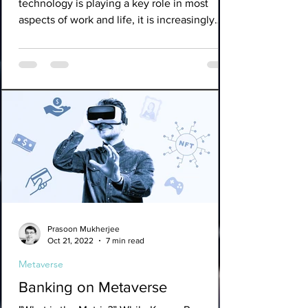
technology is playing a key role in most
aspects of work and life, it is increasingly
clear that we...
Prasoon Mukherjee
Oct 21, 2022
7 min read
Metaverse
Banking on Metaverse