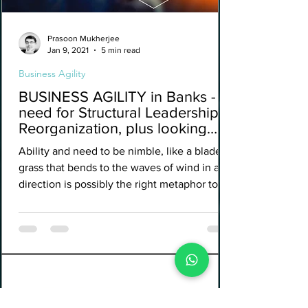
Prasoon Mukherjee
Jan 9, 2021
5 min read
Business Agility
BUSINESS AGILITY in Banks - A
need for Structural Leadership
Reorganization, plus looking
beyond IT.
Ability and need to be nimble, like a blade of
grass that bends to the waves of wind in any
direction is possibly the right metaphor to...