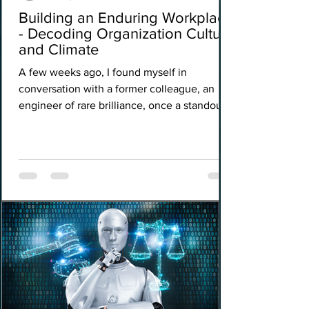
Building an Enduring Workplace
- Decoding Organization Culture
and Climate
A few weeks ago, I found myself in
conversation with a former colleague, an
engineer of rare brilliance, once a standout
performer at a premier financial institution.
Though he had since charted a new course
professionally, he remained tethered to the
ethos of the place that had shaped his
formative years, drawn by a quiet reverence
for the organisation culture that had once
inspired him. In the midst of our exchange,
he offered a reflection that lingered long
after the conve