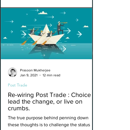
Prasoon Mukherjee
Jan 9, 2021
12 min read
Post Trade
Re-wiring Post Trade : Choice to
lead the change, or live on
crumbs.
The true purpose behind penning down
these thoughts is to challenge the status