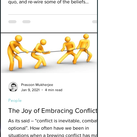
quo, and re-wire some of the beliefs
surrounding value...
Prasoon Mukherjee
Jan 9, 2021
4 min read
People
The Joy of Embracing Conflicts.
As its said – “conflict is inevitable, combat is
optional”. How often have we been in
situations when a brewing conflict has made