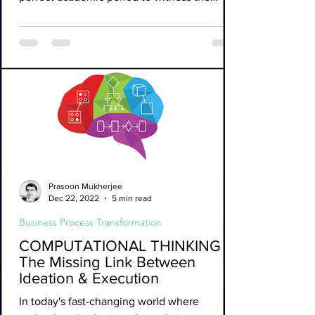
SVB...
Prasoon Mukherjee
Dec 22, 2022
5 min read
Business Process Transformation
COMPUTATIONAL THINKING -
The Missing Link Between
Ideation & Execution
In today's fast-changing world where