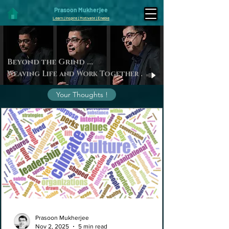
Prasoon Mukherjee
Learn | Inspire | Motivate | Enable
Beyond the Gri
nd ...
Weaving Life and Work Toget
her
.
Your Thoughts !
Prasoon Mukherjee
Nov 2, 2025
5 min read