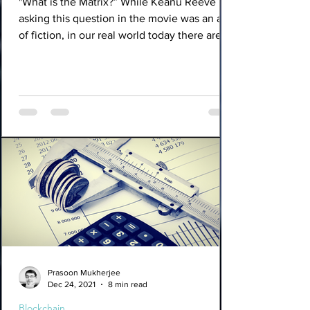
"What is the Matrix?” While Keanu Reeve
asking this question in the movie was an act
of fiction, in our real world today there are
many...
Prasoon Mukherjee
Dec 24, 2021
8 min read
Blockchain