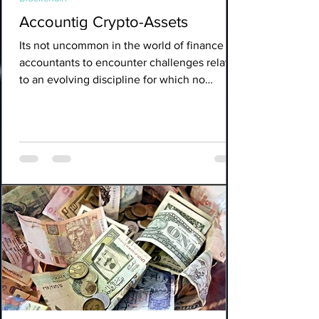
Accountig Crypto-Assets
Its not uncommon in the world of finance for
accountants to encounter challenges related
to an evolving discipline for which no
accounting s