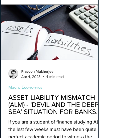
Prasoon Mukherjee
Apr 4, 2023
4 min read
Macro Economics
ASSET LIABILITY MISMATCH
(ALM) - 'DEVIL AND THE DEEP
SEA' SITUATION FOR BANKS.
If you are a student of finance studying ALM,
the last few weeks must have been quite a
perfect academic period to witness the