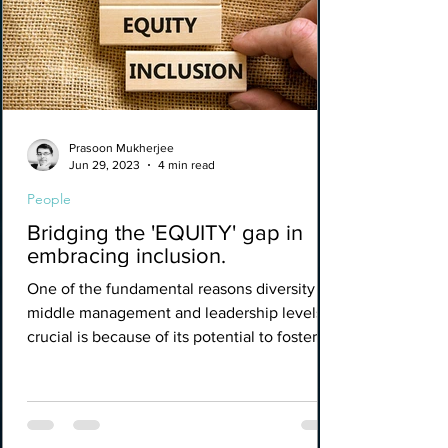
Prasoon Mukherjee
Jun 29, 2023
4 min read
People
Bridging the 'EQUITY' gap in
embracing inclusion.
One of the fundamental reasons diversity in
middle management and leadership levels is
crucial is because of its potential to foster a...