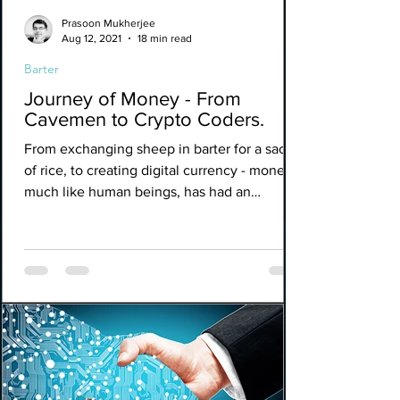
Prasoon Mukherjee
Aug 12, 2021
18 min read
Barter
Journey of Money - From
Cavemen to Crypto Coders.
From exchanging sheep in barter for a sack
of rice, to creating digital currency - money,
much like human beings, has had an
eminent and...