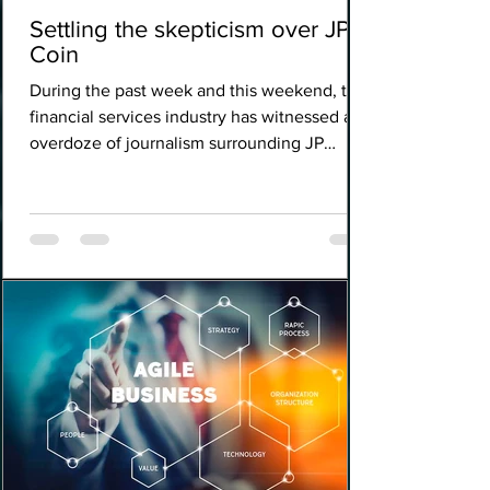
Settling the skepticism over JPM
Coin
During the past week and this weekend, the
financial services industry has witnessed an
overdoze of journalism surrounding JP
Morgan's...