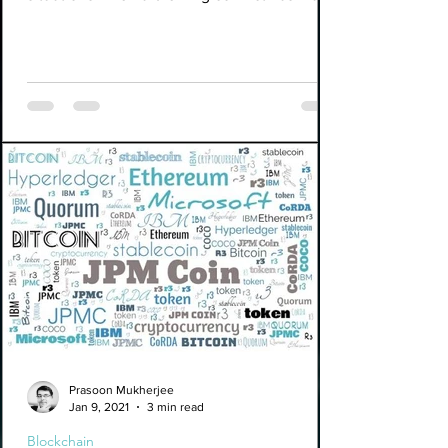
us...
Prasoon Mukherjee
Jan 9, 2021
3 min read
Blockchain