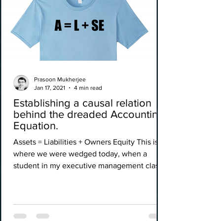
Prasoon Mukherjee
Jan 17, 2021
4 min read
Establishing a causal relation
behind the dreaded Accounting
Equation.
Assets = Liabilities + Owners Equity This is
where we were wedged today, when a
student in my executive management class
called out, that...