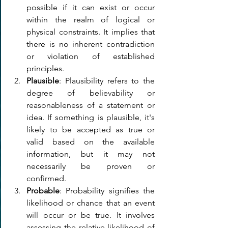
possible if it can exist or occur 
within the realm of logical or 
physical constraints. It implies that 
there is no inherent contradiction 
or violation of established 
principles.
Plausible
: Plausibility refers to the 
degree of believability or 
reasonableness of a statement or 
idea. If something is plausible, it's 
likely to be accepted as true or 
valid based on the available 
information, but it may not 
necessarily be proven or 
confirmed.
Probable
: Probability signifies the 
likelihood or chance that an event 
will occur or be true. It involves 
assessing the relative likelihood of 