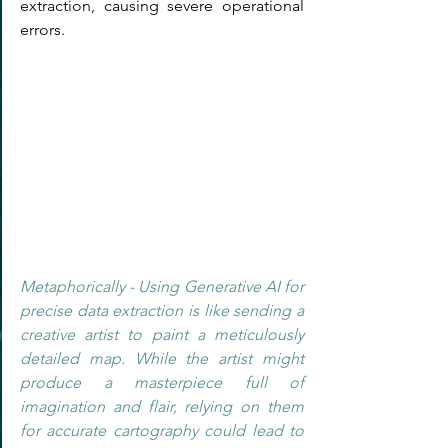
extraction, causing severe operational 
errors.
Metaphorically - Using Generative AI for 
precise data extraction is like sending a 
creative artist to paint a meticulously 
detailed map. While the artist might 
produce a masterpiece full of 
imagination and flair, relying on them 
for accurate cartography could lead to 