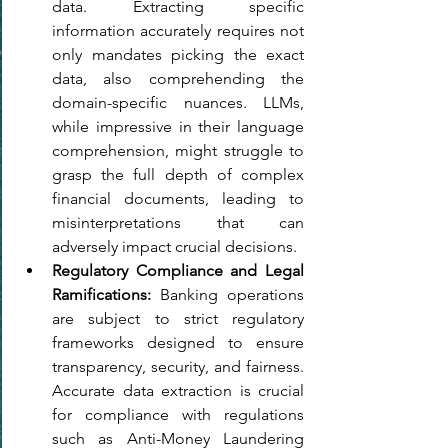
data. Extracting specific 
information accurately requires not 
only mandates picking the exact 
data, also comprehending the 
domain-specific nuances. LLMs, 
while impressive in their language 
comprehension, might struggle to 
grasp the full depth of complex 
financial documents, leading to 
misinterpretations that can 
adversely impact crucial decisions.
Regulatory Compliance and Legal 
Ramifications: 
Banking operations 
are subject to strict regulatory 
frameworks designed to ensure 
transparency, security, and fairness. 
Accurate data extraction is crucial 
for compliance with regulations 
such as Anti-Money Laundering 