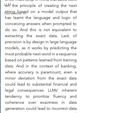
LLM
on the principle of creating the next 
string based on a model output that 
Generative AI
has learnt the language and logic of 
conceiving answers when prompted to 
do so. And this is not equivalent to 
extracting the exact data. Lack of 
precision is by design in large language 
models, as it works by predicting the 
most probable next word in a sequence 
based on patterns learned from training 
data. And in the context of banking, 
where accuracy is paramount, even a 
minor deviation from the exact data 
could lead to substantial financial and 
legal consequences. LLMs' inherent 
tendency to prioritize fluency and 
coherence over exactness in data 
generation could lead to incorrect data 