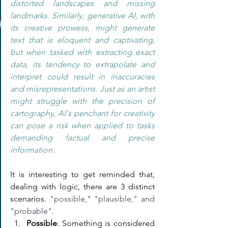
distorted landscapes and missing 
landmarks. Similarly, generative AI, with 
its creative prowess, might generate 
text that is eloquent and captivating, 
but when tasked with extracting exact 
data, its tendency to extrapolate and 
interpret could result in inaccuracies 
and misrepresentations. Just as an artist 
might struggle with the precision of 
cartography, AI's penchant for creativity 
can pose a risk when applied to tasks 
demanding factual and precise 
information.  
It is interesting to get reminded that, 
dealing with logic, there are 3 distinct 
scenarios. 
"possible," "plausible," and 
"probable".
Possible
: Something is considered 