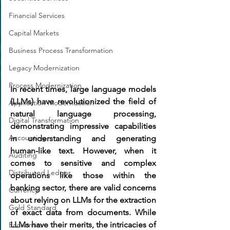
Financial Services
Capital Markets
Business Process Transformation
Legacy Modernization
Process Modernization
In recent times, large language models 
(LLMs) have revolutionized the field of 
Application Modernization
natural language processing, 
Digital Transformation
demonstrating impressive capabilities 
Accounting
in understanding and generating 
human-like text. However, when it 
Auditing
comes to sensitive and complex 
Distributed Ledger
operations like those within the 
banking sector, there are valid concerns 
Currency
about relying on LLMs for the extraction 
Gold Standard
of exact data from documents. While 
LLMs have their merits, the intricacies of 
Economics