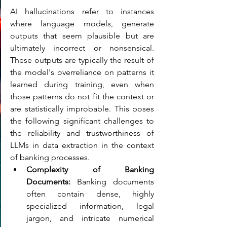
AI hallucinations refer to instances 
where language models, generate 
outputs that seem plausible but are 
ultimately incorrect or nonsensical. 
These outputs are typically the result of 
the model's overreliance on patterns it 
learned during training, even when 
those patterns do not fit the context or 
are statistically improbable. This poses 
the following significant challenges to 
the reliability and trustworthiness of 
LLMs in data extraction in the context 
of banking processes.
Complexity of Banking 
Documents: 
Banking documents 
often contain dense, highly 
specialized information, legal 
jargon, and intricate numerical 