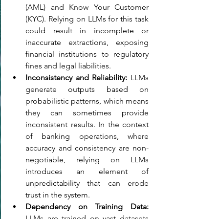
(AML) and Know Your Customer 
(KYC). Relying on LLMs for this task 
could result in incomplete or 
inaccurate extractions, exposing 
financial institutions to regulatory 
fines and legal liabilities. 
Inconsistency and Reliability: 
LLMs 
generate outputs based on 
probabilistic patterns, which means 
they can sometimes provide 
inconsistent results. In the context 
of banking operations, where 
accuracy and consistency are non-
negotiable, relying on LLMs 
introduces an element of 
unpredictability that can erode 
trust in the system. 
Dependency on Training Data: 
LLMs are trained on vast datasets 