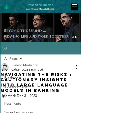
Prasoon Mukherjee
Learn | Inspire | Motivate | Enable
Beyond the Gri
nd ...
Weaving Life and Work Toget
her
.
Post
All Posts
Prasoon Mukherjee
All Posts
Oct 24, 2023
6 min read
Navigating the Risks :
Blockchain
Cautionary Insights
into Large Language
Business Agility
Models in Banking
People
Updated:
Dec 31, 2023
Post Trade
Securities Services