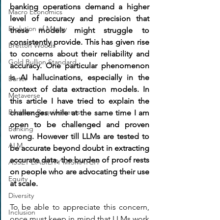
banking operations demand a higher 
Macro Economics
level of accuracy and precision that 
Evolution of Money
these models might struggle to 
consistently provide. This has given rise 
Bretton Woods
to concerns about their reliability and 
Gold Bullion Standard
accuracy. One particular phenomenon 
is AI hallucinations, especially in the 
Barter
context of data extraction models. In 
Metaverse
this article I have tried to explain the 
Business Requirements
challenges while at the same time I am 
open to be challenged and proven 
Banking
wrong. 
However till LLMs are tested to 
ALM
be accurate beyond doubt in extracting 
accurate data, the burden of proof rests 
ASSET LIABILITY MISMATCH
on people who are advocating their use 
Equity
at scale.
Diversity
To be able to appreciate this concern, 
Inclusion
once must keep in mind that LLMs work 