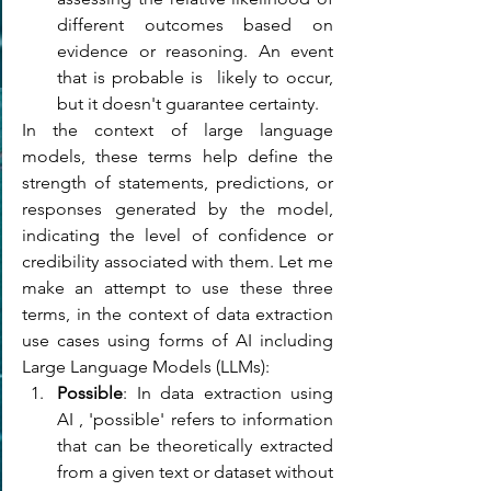
different outcomes based on 
evidence or reasoning. An event 
that is probable is  likely to occur, 
but it doesn't guarantee certainty.
In the context of large language 
models, these terms help define the 
strength of statements, predictions, or 
responses generated by the model, 
indicating the level of confidence or 
credibility associated with them. 
Let me 
make an attempt to use these three 
terms, in the context of data extraction 
use cases using forms of AI including 
Large Language Models (LLMs):
Possible
: In data extraction using 
AI , 'possible' refers to information 
that can be theoretically extracted 
from a given text or dataset without 