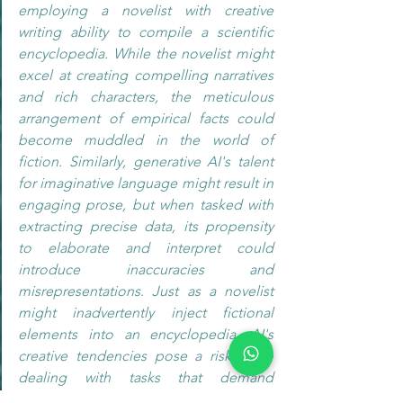
employing a novelist with creative 
writing ability to compile a scientific 
encyclopedia. While the novelist might 
excel at creating compelling narratives 
and rich characters, the meticulous 
arrangement of empirical facts could 
become muddled in the world of 
fiction. Similarly, generative AI's talent 
for imaginative language might result in 
engaging prose, but when tasked with 
extracting precise data, its propensity 
to elaborate and interpret could 
introduce inaccuracies and 
misrepresentations. Just as a novelist 
might inadvertently inject fictional 
elements into an encyclopedia, AI's 
creative tendencies pose a risk when 
dealing with tasks that demand 
rigorously accurate and unambiguous 