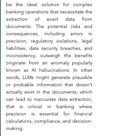
be the ideal solution for complex 
banking operations that necessitate the 
extraction of exact data from 
documents. The potential risks and 
consequences, including errors in 
precision, regulatory violations, legal 
liabilities, data security breaches, and 
inconsistency, outweigh the benefits 
originate from an anomaly popularly 
known as AI hallucinations. In other 
words, LLMs might generate plausible 
or probable information that doesn't 
actually exist in the documents, which 
can lead to inaccurate data extraction, 
that is critical in banking where 
precision is essential for financial 
calculations, compliance, and decision-
making.