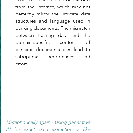
from the internet, which may not 
perfectly mirror the intricate data 
structures and language used in 
banking documents. The mismatch 
between training data and the 
domain-specific content of 
banking documents can lead to 
suboptimal performance and 
errors.
Metaphorically again - Using generative 
AI for exact data extraction is like 