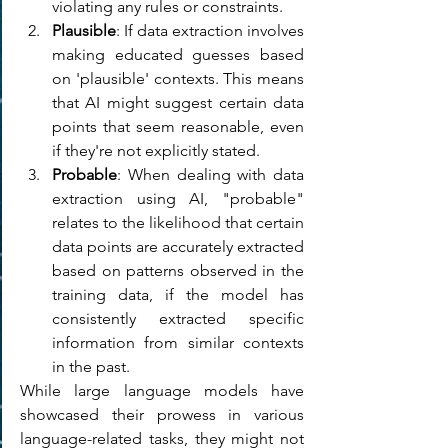
violating any rules or constraints.
Plausible
: If data extraction involves 
making educated guesses based 
on 'plausible' contexts. This means 
that AI might suggest certain data 
points that seem reasonable, even 
if they're not explicitly stated. 
Probable
: When dealing with data 
extraction using AI, "probable" 
relates to the likelihood that certain 
data points are accurately extracted 
based on patterns observed in the 
training data, if the model has 
consistently extracted specific 
information from similar contexts 
in the past.
While large language models have 
showcased their prowess in various 
language-related tasks, they might not 