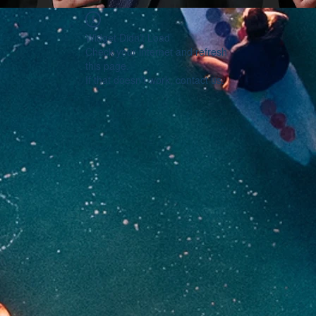
Widget Didn’t Load
Check your internet and refresh
this page.
If that doesn’t work, contact us.