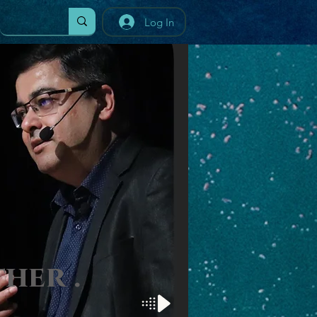
Log In
t
her
.