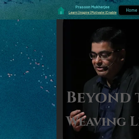
Prasoon Mukherjee
Home
Learn | Inspire | Motivate | Enable
Beyond 
Weaving L