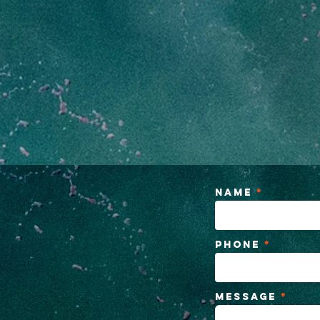
Name
Phone
Message