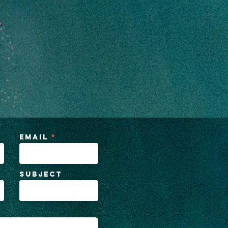
Email
Subject