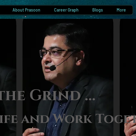
About Prasoon
Career Graph
Blogs
More
the Gri
nd ...
ife and Work Toge