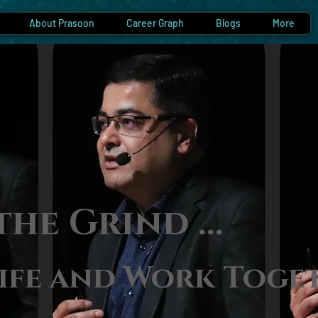
About Prasoon
Career Graph
Blogs
More
the Gri
nd ...
ife and Work Toge