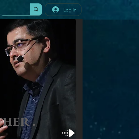
Log In
t
her
.