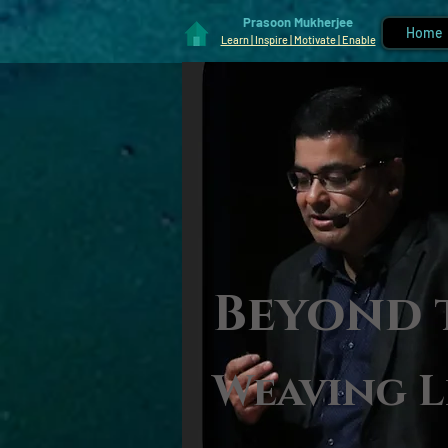
Prasoon Mukherjee
Home
Learn | Inspire | Motivate | Enable
Beyond 
Weaving L