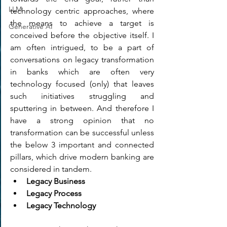
LLM
technology centric approaches, where 
the means to achieve a target is 
Generative AI
conceived before the objective itself. I 
am often intrigued, to be a part of 
conversations on legacy transformation 
in banks which are often very 
technology focused (only) that leaves 
such initiatives struggling and 
sputtering in between. And therefore I 
have a strong opinion that no 
transformation can be successful unless 
the below 3 important and connected 
pillars, which drive modern banking are 
considered in tandem.
Legacy Business
Legacy Process
Legacy Technology