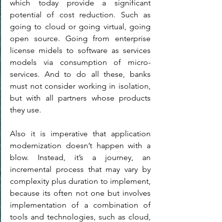
which today provide a significant 
potential of cost reduction. Such as 
going to cloud or going virtual, going 
open source. Going from enterprise 
license midels to software as services 
models via consumption of micro-
services. And to do all these, banks 
must not consider working in isolation, 
but with all partners whose products 
they use.
Also it is imperative that application 
modernization doesn’t happen with a 
blow. Instead, it’s a journey, an 
incremental process that may vary by 
complexity plus duration to implement, 
because its often not one but involves 
implementation of a combination of 
tools and technologies, such as cloud, 