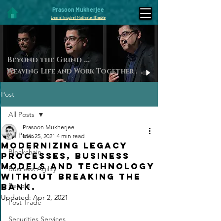
Prasoon Mukherjee
Learn | Inspire | Motivate | Enable
Beyond the Gri
nd ...
Weaving Life and Work Toget
her
.
Post
All Posts
Prasoon Mukherjee
All Posts
Mar 25, 2021
4 min read
Modernizing Legacy
Blockchain
Processes, Business
Models and Technology
Business Agility
without breaking the
People
bank.
Updated:
Apr 2, 2021
Post Trade
Securities Services