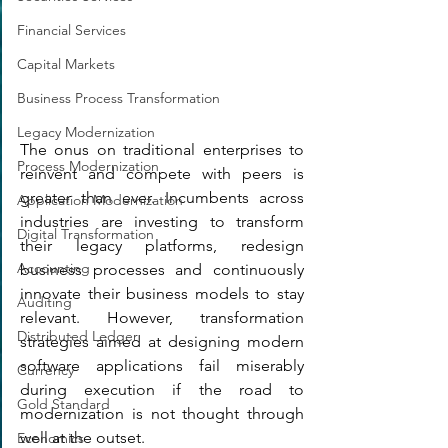
Financial Services
Capital Markets
Business Process Transformation
Legacy Modernization
The onus on traditional enterprises to 
Process Modernization
reinvent and compete with peers is 
greater than ever. Incumbents across 
Application Modernization
industries are investing to transform 
Digital Transformation
their legacy platforms, redesign 
Accounting
business processes and continuously 
innovate their business models to stay 
Auditing
relevant. However, transformation 
Distributed Ledger
strategies aimed at designing modern 
software applications fail miserably 
Currency
during execution if the road to 
Gold Standard
modernization is not thought through 
well at the outset. 
Economics