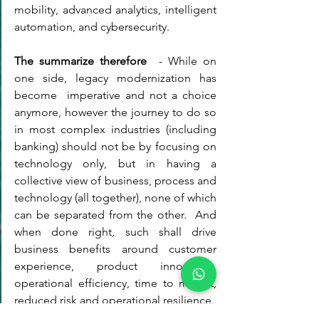
mobility, advanced analytics, intelligent 
automation, and cybersecurity. 
The summarize therefore 
 - While on 
one side, legacy modernization has 
become  imperative and not a choice 
anymore, however the journey to do so 
in most complex industries (including 
banking) should not be by focusing on 
technology only, but in having a 
collective view of business, process and 
technology (all together), none of which 
can be separated from the other.  And 
when done right, such shall drive 
business benefits around customer 
experience, product innovation, 
operational efficiency, time to market, 
reduced risk and operational resilience. 
Business Agility