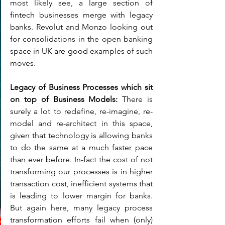
most likely see, a large section of 
fintech businesses merge with legacy 
banks. Revolut and Monzo looking out  
for consolidations in the open banking 
space in UK are good examples of such 
moves.
Legacy of Business Processes which sit 
on top of Business Models: 
There is 
surely a lot to redefine, re-imagine, re-
model and re-architect in this space, 
given that technology is allowing banks 
to do the same at a much faster pace 
than ever before. In-fact the cost of not 
transforming our processes is in higher 
transaction cost, inefficient systems that 
is leading to lower margin for banks. 
But again here, many legacy process 
transformation efforts fail when (only) 