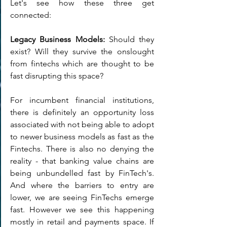
Let's see how these three get 
connected:
Legacy Business Models:
 Should they 
exist? Will they survive the onslought 
from fintechs which are thought to be 
fast disrupting this space? 
For incumbent financial institutions, 
there is definitely an opportunity loss 
associated with not being able to adopt 
to newer business models as fast as the 
Fintechs. There is also no denying the 
reality - that banking value chains are 
being unbundelled fast by FinTech's. 
And where the barriers to entry are 
lower, we are seeing FinTechs emerge 
fast. However we see this happening 
mostly in retail and payments space. If 