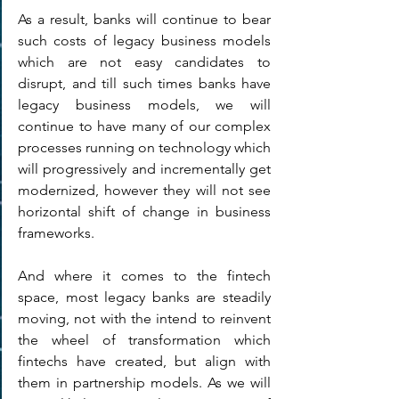
As a result, banks will continue to bear 
such costs of legacy business models 
which are not easy candidates to 
disrupt, and till such times banks have 
legacy business models, we will 
continue to have many of our complex 
processes running on technology which 
will progressively and incrementally get 
modernized, however they will not see 
horizontal shift of change in business 
frameworks.
And where it comes to the fintech 
space, most legacy banks are steadily 
moving, not with the intend to reinvent 
the wheel of transformation which 
fintechs have created, but align with 
them in partnership models. As we will 