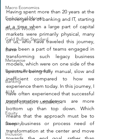
Macro Economics
Having spent more than 20 years at the 
Evolution of Money
convergence of banking and IT, starting 
at a time when a large part of capital 
Bretton Woods
markets were primarily physical, many 
Gold Bullion Standard
of us, who have traveled this journey, 
have been a part of teams engaged in 
Barter
transforming such legacy business 
Metaverse
models, which were on one side of the 
Business Requirements
spectrum being fully manual, slow and 
inefficient compared to how we 
Banking
experience them today. In this journey, I 
ALM
have often experienced that successful 
transformation endeavors are more 
ASSET LIABILITY MISMATCH
bottom up than top down. Which 
Equity
means that the approach must be to 
keep business or process need of 
Diversity
transformation at the center and move 
Inclusion
towards the end goal, rather than 