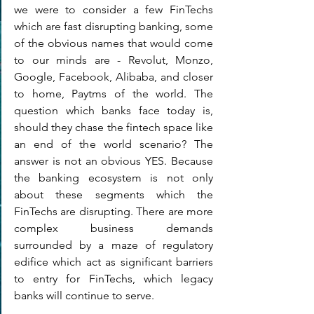
we were to consider a few FinTechs 
which are fast disrupting banking, some 
of the obvious names that would come 
to our minds are - Revolut, Monzo, 
Google, Facebook, Alibaba, and closer 
to home, Paytms of the world. The 
question which banks face today is, 
should they chase the fintech space like 
an end of the world scenario? The 
answer is not an obvious YES. Because 
the banking ecosystem is not only 
about these segments which the 
FinTechs are disrupting. There are more 
complex business demands 
surrounded by a maze of regulatory 
edifice which act as significant barriers 
to entry for FinTechs, which legacy 
banks will continue to serve. 