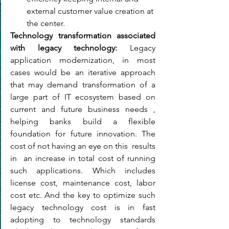
external customer value creation at 
the center.
Technology transformation associated 
with legacy technology: 
Leg
acy 
application modernization, in most 
cases would be an iterative approach 
that may demand transformation of a 
large part of IT ecosystem based on 
current and future business needs , 
helping banks build a flexible 
foundation for future innovation. The 
cost of not having an eye on this  results 
in  an increase in total cost of running 
such applications. Which includes 
license cost, maintenance cost, labor 
cost etc. And the key to optimize such 
legacy technology cost is in fast 
adopting to technology standards 