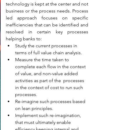
technology is kept at the center and not 
business or the process needs. Process 
led approach focuses on specific 
inefficiencies that can be identified and 
resolved in certain key processes 
helping banks to:
Study the current processes in 
terms of full value chain analysis.
Measure the time taken to 
complete each flow in the context 
of value, and non-value added 
activities as part of the  processes 
in the context of cost to run such 
processes.
Re-imagine such processes based 
on lean principles.
Implement such re-imagination, 
that must ultimately enable 
efficiency keeping internal and 