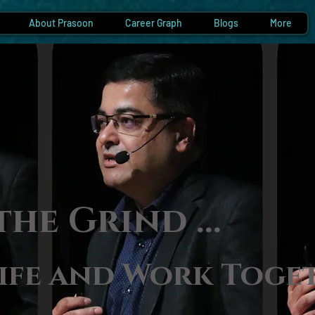
About Prasoon
Career Graph
Blogs
More
the Gri
nd ...
ife and Work Toge