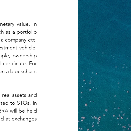
etary value. In 
h as a portfolio 
 a company etc. 
stment vehicle, 
mple, ownership 
certificate. For 
n a blockchain, 
 real assets and 
ted to STOs, in 
BRA will be held 
ed at exchanges 