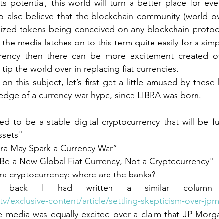
ts potential, this world will turn a better place for ev
r
Currency
Gold Standard
E
do also believe that the blockchain community (world ov
gitized tokens being conceived on any blockchain protoco
the media latches on to this term quite easily for a simpl
Evolution of Money
Bretton W
rrency then there can be more excitement created ov
tip the world over in replacing fiat currencies.
ndard
Barter
Metaverse
n this subject, let’s first get a little amused by these 
edge of a currency-war hype, since LIBRA was born.
ments
Banking
ALM
ASSET LIAB
ed to be a stable digital cryptocurrency that will be fu
assets"
ra May Spark a Currency War”
y
 Be a New Global Fiat Currency, Not a Cryptocurrency"
ra cryptocurrency: where are the banks?
back I had written a similar column 
tv/exclusive-content/article/settling-skepticism-over-jp
e media was equally excited over a claim that JP Morga