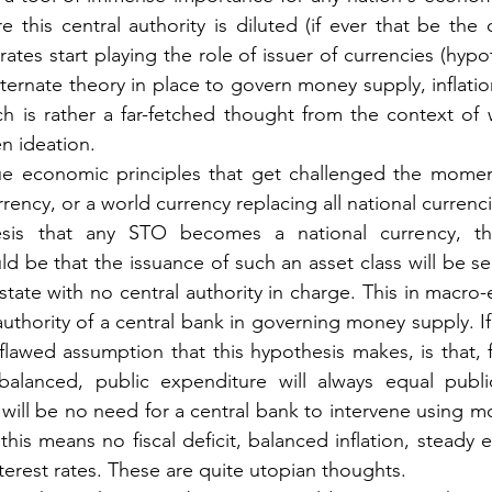
ore this central authority is diluted (if ever that be the 
tes start playing the role of issuer of currencies (hypoth
rnate theory in place to govern money supply, inflation,
ch is rather a far-fetched thought from the context of
en ideation.
e economic principles that get challenged the momen
rency, or a world currency replacing all national currenci
sis that any STO becomes a national currency, th
 be that the issuance of such an asset class will be sel
state with no central authority in charge. This in macro
uthority of a central bank in governing money supply. If t
lawed assumption that this hypothesis makes, is that, fi
balanced, public expenditure will always equal publi
 will be no need for a central bank to intervene using mo
this means no fiscal deficit, balanced inflation, steady
terest rates. These are quite utopian thoughts.