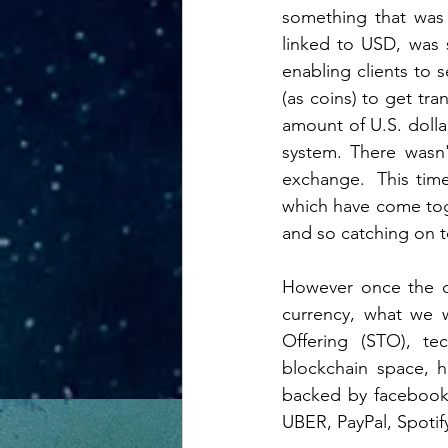
something that was 
linked to USD, was 
enabling clients to
(as coins) to get tr
amount of U.S. dollar
system. There wasn
exchange.  This tim
which have come toge
and so catching on t
However once the d
currency, what we w
Offering (STO), tec
blockchain space, h
backed by facebook 
UBER, PayPal, Spotify