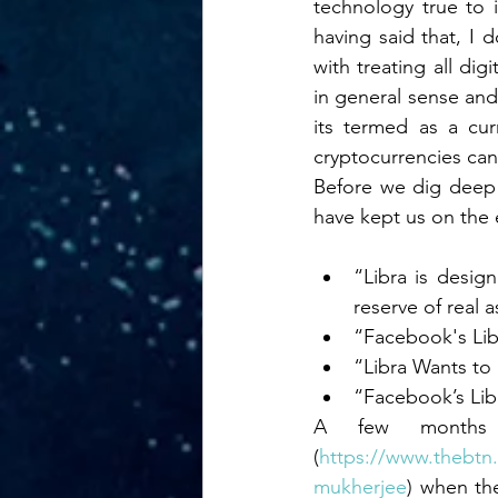
technology true to i
Distributed Ledge
having said that, I 
with treating all di
in general sense and 
Macro Economics
its termed as a cu
cryptocurrencies can 
Gold Bullion Sta
Before we dig deep o
have kept us on the 
Business Require
“Libra is design
reserve of real 
“Facebook's Lib
Equity
Diversit
“Libra Wants to
“Facebook’s Lib
A few months 
(
https://www.thebtn.
mukherjee
) when th