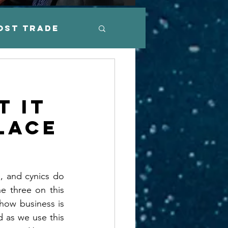
ost Trade
arkets
e
t it
ation
lace
, and cynics do 
e three on this 
how business is 
 as we use this 