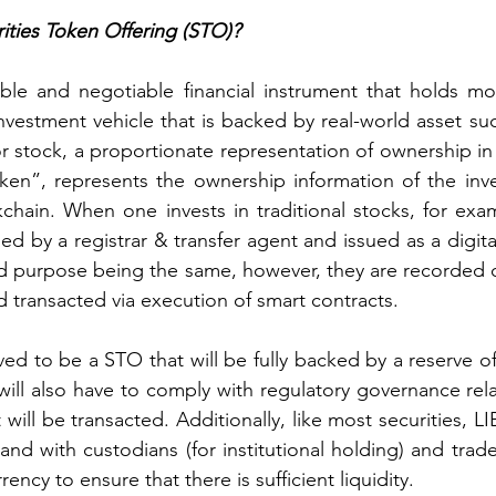
ities Token Offering (STO)?
ible and negotiable financial instrument that holds mon
nvestment vehicle that is backed by real-world asset suc
r stock, a proportionate representation of ownership in
ken”, represents the ownership information of the inve
chain. When one invests in traditional stocks, for exa
ed by a registrar & transfer agent and issued as a digital 
d purpose being the same, however, they are recorded o
d transacted via execution of smart contracts.
ed to be a STO that will be fully backed by a reserve of
 will also have to comply with regulatory governance rela
t will be transacted. Additionally, like most securities, LI
 and with custodians (for institutional holding) and trad
ency to ensure that there is sufficient liquidity.