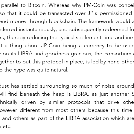
parallel to Bitcoin. Whereas why PM-Coin was concei
so that it could be transacted over JP's permissioned 
 send money through blockchain. The framework would al
ansferred instantaneously, and subsequently redeemed for
s, thereby reducing the typical settlement time and ineff
't a thing about JP-Coin being a currency to be use
e on its LIBRA and goodness gracious, the consortium o
ther to put this protocol in place, is led by none other
o the hype was quite natural.
ust has settled surrounding so much of noise around
ill find beneath the heap is LIBRA, as just another Se
hnically driven by similar protocols that drive oth
owever different from most others because this time 
and others as part of the LIBRA association which are 
 etc.