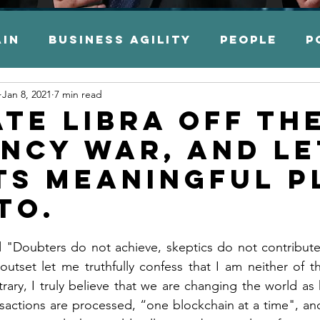
ain
Business Agility
People
P
Jan 8, 2021
7 min read
es
Financial Services
Capital M
ate LIBRA off th
ncy war, and le
 Transformation
Legacy Moderniz
its meaningful p
TO.
ation
Application Modernization
d "Doubters do not achieve, skeptics do not contribute
outset let me truthfully confess that I am neither of th
mation
Accounting
Auditing
rary, I truly believe that we are changing the world as 
actions are processed, “one blockchain at a time", and