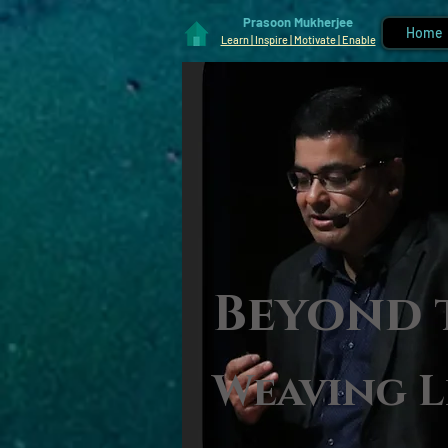
Prasoon Mukherjee
Home
Learn | Inspire | Motivate | Enable
Beyond 
Weaving L