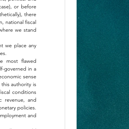
case), or before 
etically), there 
 national fiscal 
 where we stand 
t we place any 
es.
e most flawed 
f-governed in a 
-economic sense 
his authority is 
scal conditions 
c revenue, and 
netary policies. 
 employment and 