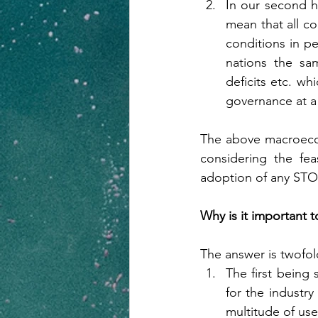
In our second h
mean that all cou
conditions in pe
nations the sam
deficits etc. wh
governance at a 
The above macroecon
considering the fea
adoption of any STO a
Why is it important 
The answer is twofol
The first being 
for the industr
multitude of use