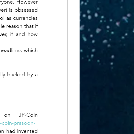
eryone. However 
conomics
er) is obsessed 
l as currencies 
e reason that if 
oods
er, if and how 
headlines which 
ILITY MISMATCH
lly backed by a 
on JP-Coin 
m-coin-prasoon-
n had invented 