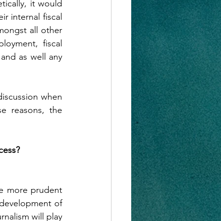
cally, it would 
r internal fiscal 
ongst all other 
oyment, fiscal 
and as well any 
iscussion when 
e reasons, the 
cess?
 be more prudent 
 development of 
alism will play 