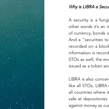
Why is LIBRA a Secur
A security is a fung
other words it’s an i
of currency, bonds o
And a “securities to
recorded on a block
information is record
STOs as well, the en
issued as a token an
LIBRA is also conceiv
like all STOs, LIBRA
all countries where i
safe at depositories
against money as curr