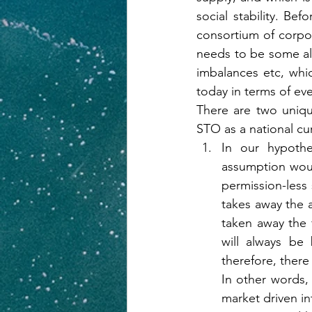
social stability. Bef
consortium of corpora
needs to be some alte
imbalances etc, whi
today in terms of ev
There are two uniqu
STO as a national cur
In our hypothe
assumption would
permission-less 
takes away the a
taken away the f
will always be 
therefore, there
In other words, 
market driven in