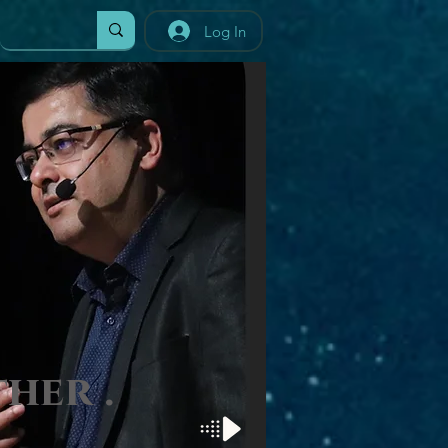
Log In
t
her
.