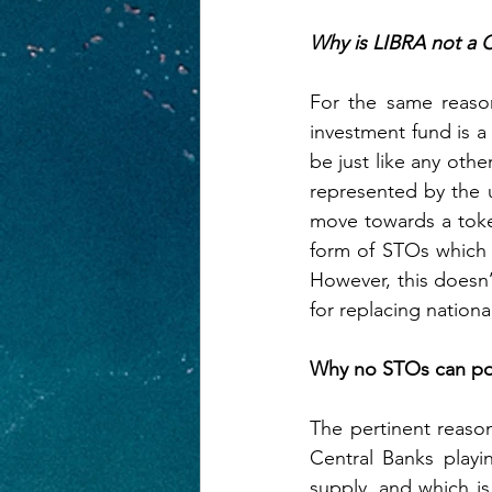
Why is LIBRA not a 
For the same reason
investment fund is a 
be just like any othe
represented by the u
move towards a token
form of STOs which 
However, this doesn’
for replacing nation
Why no STOs can pos
The pertinent reaso
Central Banks playi
supply, and which is