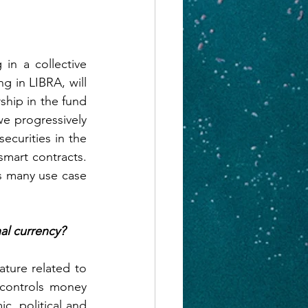
n a collective 
g in LIBRA, will 
ship in the fund 
e progressively 
curities in the 
art contracts. 
s many use case 
nal currency?
ture related to 
controls money 
, political and 