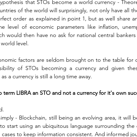
ypothesis that STOs become a world currency - Theoreti
ntries of the world will surprisingly, not only have all thei
rfect order as explained in point 1, but as well share am
e level of economic parameters like inflation, unempl
ich would then have no ask for national central bankers 
world level.
omic factors are seldom brought on to the table for d
sibility of STOs becoming a currency and given thes
s a currency is still a long time away.
to term LIBRA an STO and not a currency for it's own suc
d.
simply - Blockchain, still being an evolving area, it will
y to start using an ubiquitous language surrounding the
 cases to keep information consistent. And informed journ