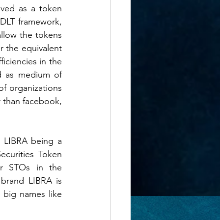
ved as a token 
DLT framework, 
low the tokens 
 the equivalent 
iciencies in the 
d as medium of 
f organizations 
 than facebook, 
 LIBRA being a 
curities Token 
er STOs in the 
brand LIBRA is 
big names like 