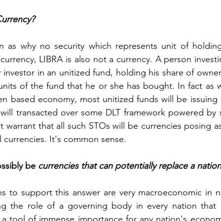
Currency?
 as why no security which represents unit of holding i
currency, LIBRA is also not a currency. A person investin
r investor in an unitized fund, holding his share of owner
nits of the fund that he or she has bought. In fact as w
 based economy, most unitized funds will be issuing se
will transacted over some DLT framework powered by sm
t warrant that all such STOs will be currencies posing a
al currencies. It's common sense.
sibly be 
currencies that can potentially replace a natio
ns to support this answer are very macroeconomic in na
ng the role of a governing body in every nation that 
 a tool of immense importance for any nation's economic