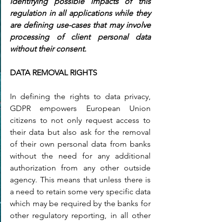
identifying possible impacts of this 
regulation in all applications while they 
are defining use-cases that may involve 
processing of client personal data 
without their consent.
DATA REMOVAL RIGHTS
In defining the rights to data privacy, 
GDPR empowers European Union 
citizens to not only request access to 
their data but also ask for the removal 
of their own personal data from banks 
without the need for any additional 
authorization from any other outside 
agency. This means that unless there is 
a need to retain some very specific data 
which may be required by the banks for 
other regulatory reporting, in all other 