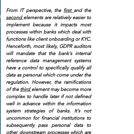
From IT perspective, the 
first 
and the 
second 
elements are relatively easier to 
implement because it impacts most 
processes within banks which deal with 
functions like client onboarding or KYC. 
Henceforth, most likely, GDPR auditors 
will mandate that the bank's internal 
reference data management systems 
have a control to specifically qualify all 
data as personal which come under the 
regulation. However, the ramifications 
of the 
third 
element may become more 
complex to handle later if not defined 
well in advance within the information 
system strategies of banks. It's not 
uncommon for financial institutions to 
subsequently pass personal data to 
other downstream processes which are 