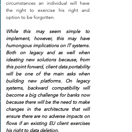
circumstances an individual will have 
the right to exercise his right and 
option to be forgotten.
While this may seem simple to 
implement, however, this may have 
humongous implications on IT systems. 
Both on legacy and as well when 
ideating new solutions because, from 
this point forward, client data portability 
will be one of the main asks when 
building new platforms. On legacy 
systems, backward compatibility will 
become a big challenge for banks now 
because there will be the need to make 
changes in the architecture that will 
ensure there are no adverse impacts on 
flows if an existing EU client exercises 
his right to data deletion.