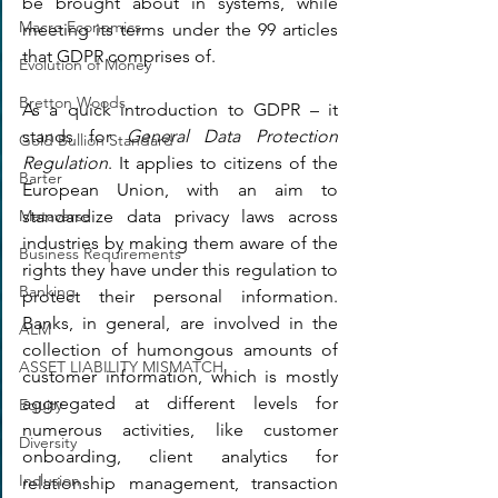
be brought about in systems, while 
Macro Economics
meeting its terms under the 99 articles 
that GDPR comprises of.
Evolution of Money
Bretton Woods
As a quick introduction to GDPR – it 
stands for 
General Data Protection 
Gold Bullion Standard
Regulation
. It applies to citizens of the 
Barter
European Union, with an aim to 
standardize data privacy laws across 
Metaverse
industries by making them aware of the 
Business Requirements
rights they have under this regulation to 
Banking
protect their personal information. 
Banks, in general, are involved in the 
ALM
collection of humongous amounts of 
ASSET LIABILITY MISMATCH
customer information, which is mostly 
aggregated at different levels for 
Equity
numerous activities, like customer 
Diversity
onboarding, client analytics for 
Inclusion
relationship management, transaction 