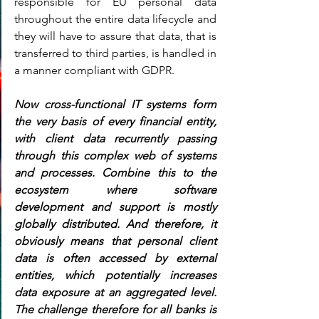
responsible for EU personal data 
throughout the entire data lifecycle and 
they will have to assure that data, that is 
transferred to third parties, is handled in 
a manner compliant with GDPR.
Now cross-functional IT systems form 
the very basis of every financial entity, 
with client data recurrently passing 
through this complex web of systems 
and processes. Combine this to the 
ecosystem where software 
development and support is mostly 
globally distributed. And therefore, it 
obviously means that personal client 
data is often accessed by external 
entities, which potentially increases 
data exposure at an aggregated level. 
The challenge therefore for all banks is 