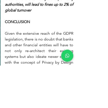
authorities, will lead to fines up to 2% of 
global turnover
CONCLUSION
Given the extensive reach of the GDPR 
legislation, there is no doubt that banks 
and other financial entities will have to 
not only re-architect their existing 
systems but also ideate newer systems 
with the concept of Privacy by Design 
rooted into their information systems 
strategy. For example, one of the 
interesting areas of study today is how 
open banking is clashing with GDPR. 
On the face of it the two seem to go 
together well, but while the payments 
systems directive PSD2 (also known as 