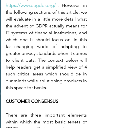
https://www.eugdpr.org/
 . However, in 
the following sections of this article, we 
will evaluate in a little more detail what 
the advent of GDPR actually means for  
IT systems of financial institutions, and 
which one IT should focus on, in this 
fast-changing world of adapting to 
greater privacy standards when it comes 
to client data. The context below will 
help readers get a simplified view of 4 
such critical areas which should be in 
our minds while solutioning products in 
this space for banks.
CUSTOMER CONSENSUS
There are three important elements 
within which the most basic tenets of 