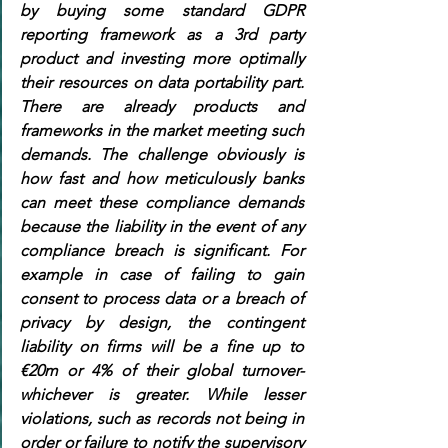
by buying some standard GDPR 
reporting framework as a 3rd party 
product and investing more optimally 
their resources on data portability part. 
There are already products and 
frameworks in the market meeting such 
demands. The challenge obviously is 
how fast and how meticulously banks 
can meet these compliance demands 
because the liability in the event of any 
compliance breach is significant. For 
example in case of failing to gain 
consent to process data or a breach of 
privacy by design, the contingent 
liability on firms will be a fine up to 
€20m or 4% of their global turnover-
whichever is greater. While lesser 
violations, such as records not being in 
order or failure to notify the supervisory 