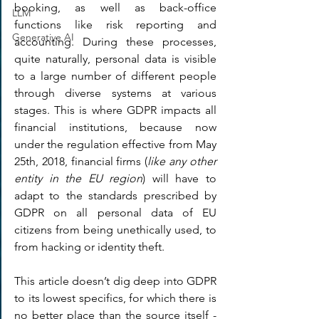
booking, as well as back-office 
LLM
functions like risk reporting and 
Generative AI
accounting. During these processes, 
quite naturally, personal data is visible 
to a large number of different people 
through diverse systems at various 
stages. This is where GDPR impacts all 
financial institutions, because now 
under the regulation effective from May 
25th, 2018, financial firms (
like any other 
entity in the EU region
) will have to 
adapt to the standards prescribed by 
GDPR on all personal data of EU 
citizens from being unethically used, to 
from hacking or identity theft.
This article doesn’t dig deep into GDPR 
to its lowest specifics, for which there is 
no better place than the source itself - 