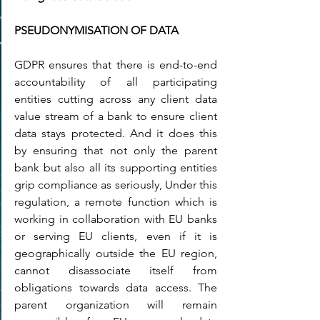
PSEUDONYMISATION OF DATA
GDPR ensures that there is end-to-end 
accountability of all participating 
entities cutting across any client data 
value stream of a bank to ensure client 
data stays protected. And it does this 
by ensuring that not only the parent 
bank but also all its supporting entities 
grip compliance as seriously, Under this 
regulation, a remote function which is 
working in collaboration with EU banks 
or serving EU clients, even if it is 
geographically outside the EU region, 
cannot disassociate itself from 
obligations towards data access. The 
parent organization will remain 