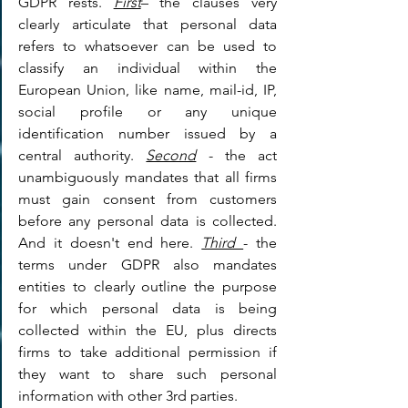
GDPR rests. 
First
– the clauses very 
clearly articulate that personal data 
refers to whatsoever can be used to 
classify an individual within the 
European Union, like name, mail-id, IP, 
social profile or any unique 
identification number issued by a 
central authority. 
Second
 - the act 
unambiguously mandates that all firms 
must gain consent from customers 
before any personal data is collected. 
And it doesn't end here. 
Third 
- the 
terms under GDPR also mandates 
entities to clearly outline the purpose 
for which personal data is being 
collected within the EU, plus directs 
firms to take additional permission if 
they want to share such personal 
information with other 3rd parties.