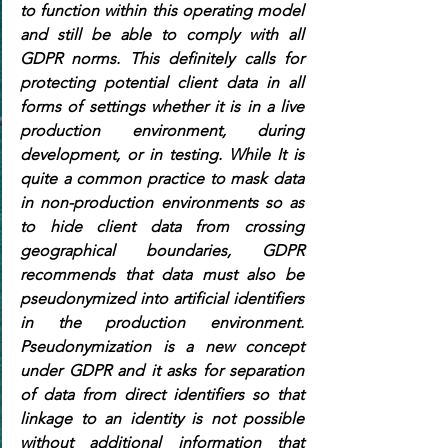
to function within this operating model 
and still be able to comply with all 
GDPR norms. This definitely calls for 
protecting potential client data in all 
forms of settings whether it is in a live 
production environment, during 
development, or in testing. While It is 
quite a common practice to mask data 
in non-production environments so as 
to hide client data from crossing 
geographical boundaries, GDPR 
recommends that data must also be 
pseudonymized into artificial identifiers 
in the production environment. 
Pseudonymization is a new concept 
under GDPR and it asks for separation 
of data from direct identifiers so that 
linkage to an identity is not possible 
without additional information that 