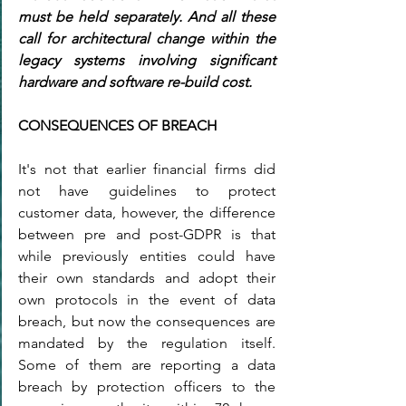
must be held separately. And all these 
call for architectural change within the 
legacy systems involving significant 
hardware and software re-build cost.
CONSEQUENCES OF BREACH
It's not that earlier financial firms did 
not have guidelines to protect 
customer data, however, the difference 
between pre and post-GDPR is that 
while previously entities could have 
their own standards and adopt their 
own protocols in the event of data 
breach, but now the consequences are 
mandated by the regulation itself. 
Some of them are reporting a data 
breach by protection officers to the 