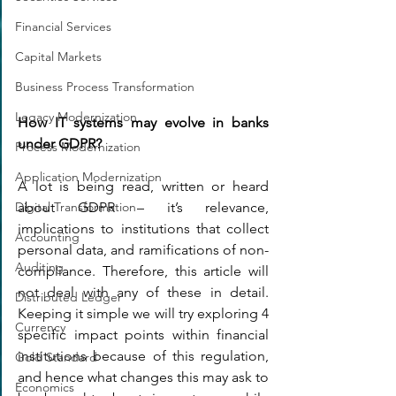
Financial Services
Capital Markets
Business Process Transformation
Legacy Modernization
How IT systems may evolve in banks 
under GDPR?
Process Modernization
Application Modernization
A lot is being read, written or heard 
about GDPR – it’s relevance, 
Digital Transformation
implications to institutions that collect 
Accounting
personal data, and ramifications of non-
Auditing
compliance. Therefore, this article will 
not deal with any of these in detail. 
Distributed Ledger
Keeping it simple we will try exploring 4 
Currency
specific impact points within financial 
institutions because of this regulation, 
Gold Standard
and hence what changes this may ask to 
Economics