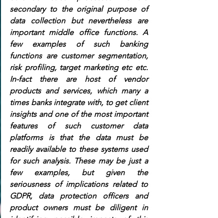
secondary to the original purpose of 
data collection but nevertheless are 
important middle office functions. A 
few examples of such banking 
functions are customer segmentation, 
risk profiling, target marketing etc etc. 
In-fact there are host of vendor 
products and services, which many a 
times banks integrate with, to get client 
insights and one of the most important 
features of such customer data 
platforms is that the data must be 
readily available to these systems used 
for such analysis. These may be just a 
few examples, but given the 
seriousness of implications related to 
GDPR, data protection officers and 
product owners must be diligent in 