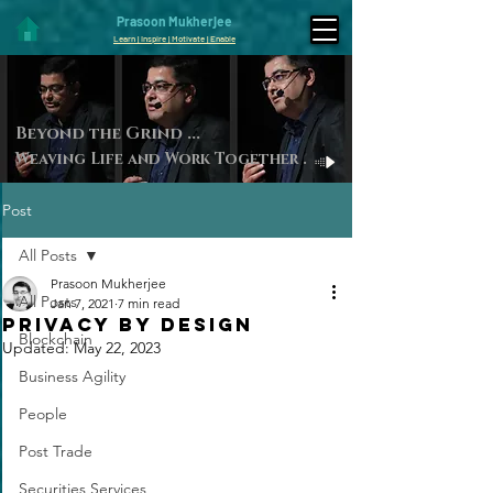
Prasoon Mukherjee
Learn | Inspire | Motivate | Enable
Beyond the Gri
nd ...
Weaving Life and Work Toget
her
.
Post
All Posts
Prasoon Mukherjee
All Posts
Jan 7, 2021
7 min read
PRIVACY BY DESIGN
Blockchain
Updated:
May 22, 2023
Business Agility
People
Post Trade
Securities Services