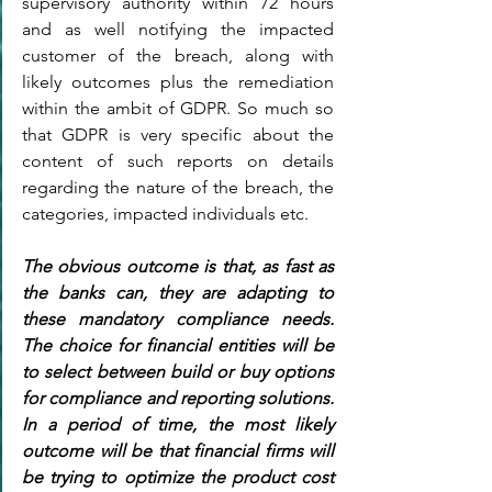
supervisory authority within 72 hours 
and as well notifying the impacted 
customer of the breach, along with 
likely outcomes plus the remediation 
within the ambit of GDPR. So much so 
that GDPR is very specific about the 
content of such reports on details 
regarding the nature of the breach, the 
categories, impacted individuals etc.
The obvious outcome is that, as fast as 
the banks can, they are adapting to 
these mandatory compliance needs. 
The choice for financial entities will be 
to select between build or buy options 
for compliance and reporting solutions. 
In a period of time, the most likely 
outcome will be that financial firms will 
be trying to optimize the product cost 